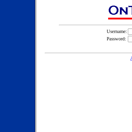
Username:
Password: